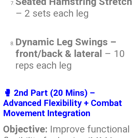
Seated Hamstring Stretch
– 2 sets each leg
Dynamic Leg Swings –
front/back & lateral
– 10
reps each leg
🥊 2nd Part (20 Mins) –
Advanced Flexibility + Combat
Movement Integration
Objective:
Improve functional