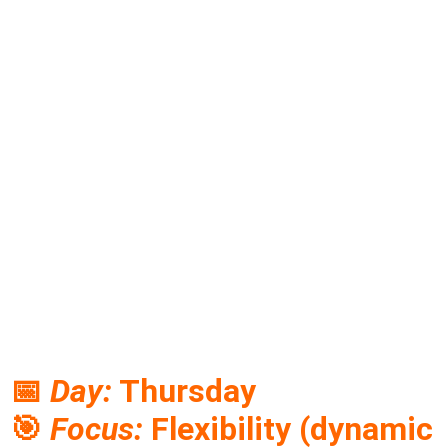
📅
Day:
Thursday
🎯
Focus:
Flexibility (dynamic