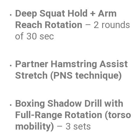
Deep Squat Hold + Arm
Reach Rotation
– 2 rounds
of 30 sec
Partner Hamstring Assist
Stretch (PNS technique)
Boxing Shadow Drill with
Full-Range Rotation (torso
mobility)
– 3 sets