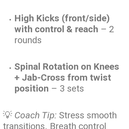
High Kicks (front/side)
with control & reach
– 2
rounds
Spinal Rotation on Knees
+ Jab-Cross from twist
position
– 3 sets
💡
Coach Tip:
Stress smooth
transitions. Breath control