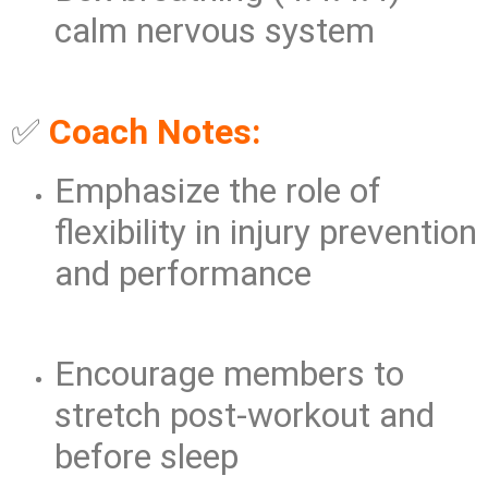
calm nervous system
✅
Coach Notes:
Emphasize the role of
flexibility in injury prevention
and performance
Encourage members to
stretch post-workout and
before sleep