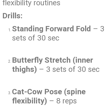
flexibility routines
Drills:
Standing Forward Fold
– 3
sets of 30 sec
Butterfly Stretch (inner
thighs)
– 3 sets of 30 sec
Cat-Cow Pose (spine
flexibility)
– 8 reps