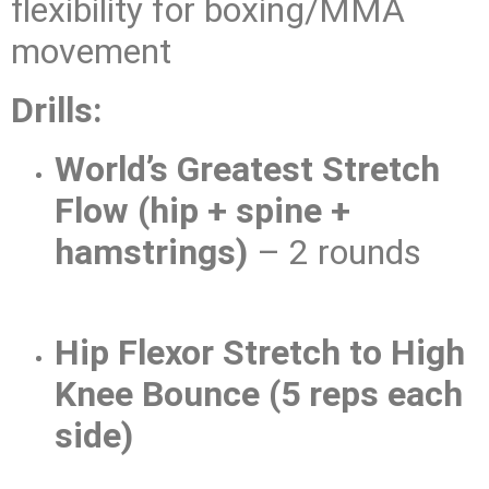
flexibility for boxing/MMA
movement
Drills:
World’s Greatest Stretch
Flow (hip + spine +
hamstrings)
– 2 rounds
Hip Flexor Stretch to High
Knee Bounce (5 reps each
side)