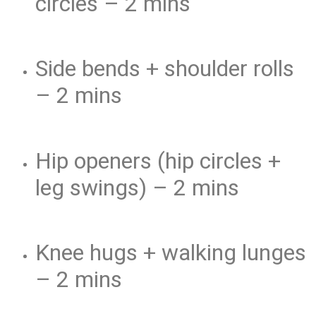
circles – 2 mins
Side bends + shoulder rolls
– 2 mins
Hip openers (hip circles +
leg swings) – 2 mins
Knee hugs + walking lunges
– 2 mins