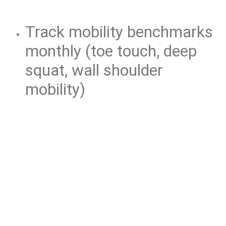
Track mobility benchmarks
monthly (toe touch, deep
squat, wall shoulder
mobility)