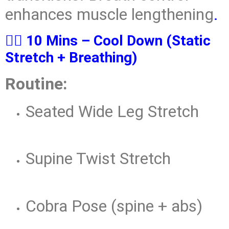
enhances muscle lengthening
.
🧘‍♂️ 10 Mins – Cool Down (Static
Stretch + Breathing)
Routine:
Seated Wide Leg Stretch
Supine Twist Stretch
Cobra Pose (spine + abs)