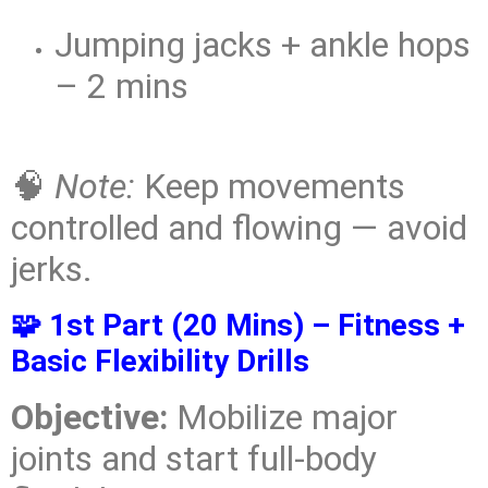
Jumping jacks + ankle hops
– 2 mins
🧠
Note:
Keep movements
controlled and flowing — avoid
jerks.
🧩 1st Part (20 Mins) – Fitness +
Basic Flexibility Drills
Objective:
Mobilize major
joints and start full-body