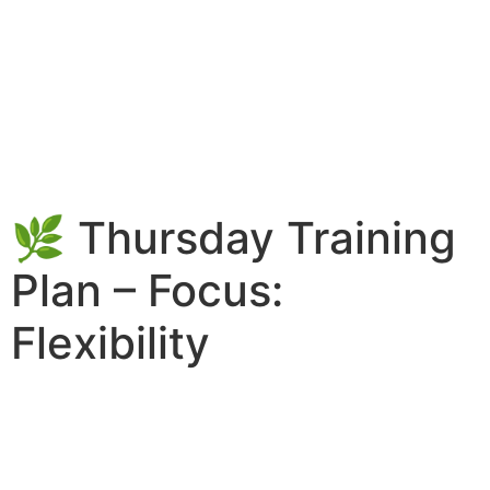
🌿 Thursday Training
Plan – Focus:
Flexibility