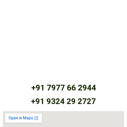
+91 7977 66 2944
+91 9324 29 2727