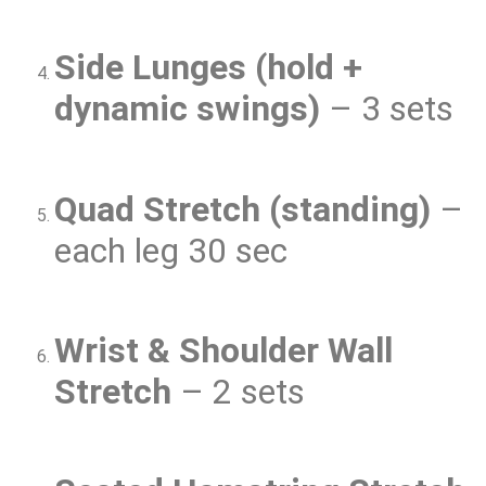
Side Lunges (hold +
dynamic swings)
– 3 sets
Quad Stretch (standing)
–
each leg 30 sec
Wrist & Shoulder Wall
Stretch
– 2 sets