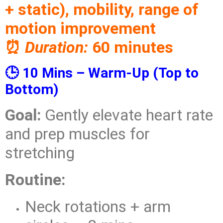
+ static), mobility, range of
motion improvement
⏰
Duration:
60 minutes
🕒 10 Mins – Warm-Up (Top to
Bottom)
Goal:
Gently elevate heart rate
and prep muscles for
stretching
Routine:
Neck rotations + arm