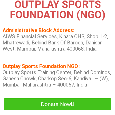
OUTPLAY SPORTS
FOUNDATION (NGO)
Administrative Block Address:
AIWS Financial Services, Kinara CHS, Shop 1-2,
Mhatrewadi, Behind Bank Of Baroda, Dahisar
West, Mumbai, Maharashtra 400068, India
Outplay Sports Foundation NGO :
Outplay Sports Training Center, Behind Dominos,
Ganesh Chowk, Charkop Sec-6, Kandivali – (W),
Mumbai, Maharashtra – 400067, India
Donate Now