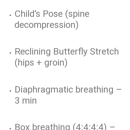
Child’s Pose (spine
decompression)
Reclining Butterfly Stretch
(hips + groin)
Diaphragmatic breathing –
3 min
Box breathing (4:4:4:4) –