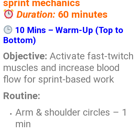
sprint mechanics
Duration:
60 minutes
10 Mins – Warm-Up (Top to
Bottom)
Objective:
Activate fast-twitch
muscles and increase blood
flow for sprint-based work
Routine:
Arm & shoulder circles – 1
min