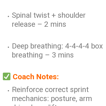
Spinal twist + shoulder
release – 2 mins
Deep breathing: 4-4-4-4 box
breathing – 3 mins
Coach Notes:
Reinforce correct sprint
mechanics: posture, arm