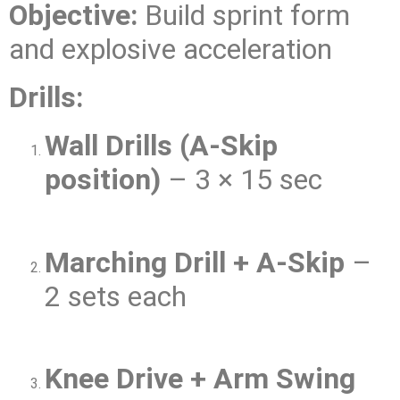
Objective:
Build sprint form
and explosive acceleration
Drills:
Wall Drills (A-Skip
position)
– 3 × 15 sec
Marching Drill + A-Skip
–
2 sets each
Knee Drive + Arm Swing