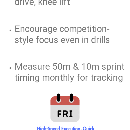
drive, knee lift
Encourage competition-
style focus even in drills
Measure 50m & 10m sprint
timing monthly for tracking