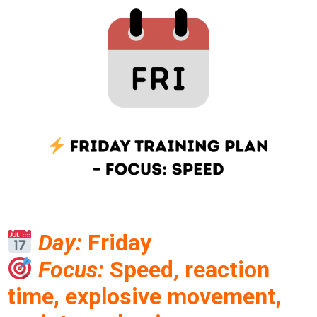
Day:
Friday
Focus:
Speed, reaction
time, explosive movement,