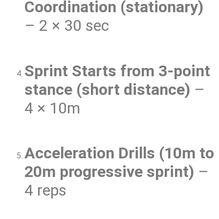
Coordination (stationary)
– 2 × 30 sec
Sprint Starts from 3-point
stance (short distance)
–
4 × 10m
Acceleration Drills (10m to
20m progressive sprint)
–
4 reps