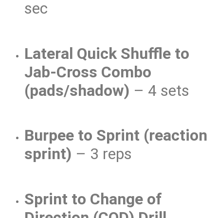
sec
Lateral Quick Shuffle to
Jab-Cross Combo
(pads/shadow)
– 4 sets
Burpee to Sprint (reaction
sprint)
– 3 reps
Sprint to Change of
Direction (COD) Drill