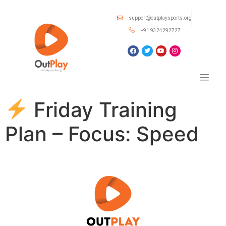
support@outplaysports.org
+91 9324292727
Friday Training
Plan – Focus: Speed