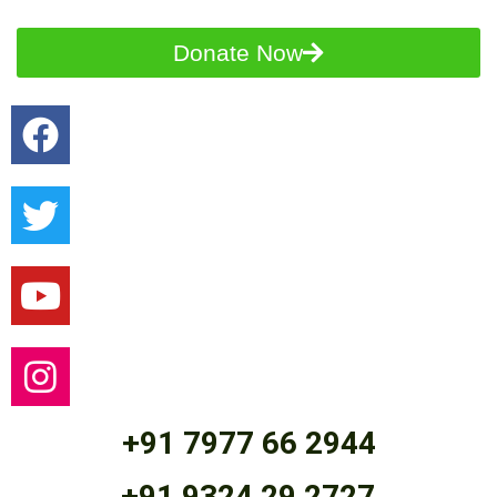
Donate Now
+91 7977 66 2944
+91 9324 29 2727