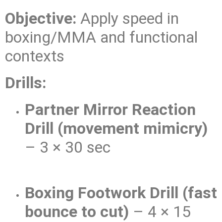
Objective:
Apply speed in
boxing/MMA and functional
contexts
Drills:
Partner Mirror Reaction
Drill (movement mimicry)
– 3 × 30 sec
Boxing Footwork Drill (fast
bounce to cut)
– 4 × 15