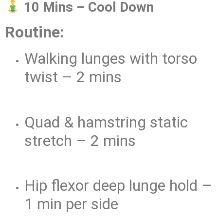
10 Mins – Cool Down
Routine:
Walking lunges with torso
twist – 2 mins
Quad & hamstring static
stretch – 2 mins
Hip flexor deep lunge hold –
1 min per side