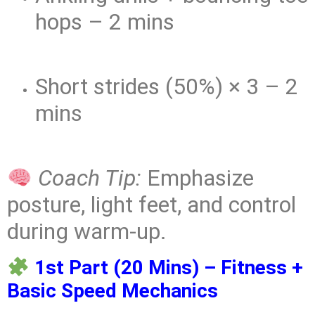
hops – 2 mins
Short strides (50%) × 3 – 2
mins
Coach Tip:
Emphasize
posture, light feet, and control
during warm-up.
1st Part (20 Mins) – Fitness +
Basic Speed Mechanics