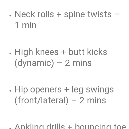
Neck rolls + spine twists –
1 min
High knees + butt kicks
(dynamic) – 2 mins
Hip openers + leg swings
(front/lateral) – 2 mins
Ankling drills + bouncing toe