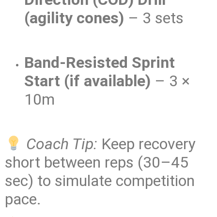
(agility cones)
– 3 sets
Band-Resisted Sprint
Start (if available)
– 3 ×
10m
Coach Tip:
Keep recovery
short between reps (30–45
sec) to simulate competition
pace.