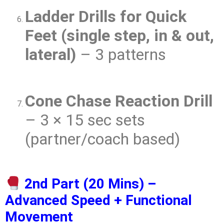
Ladder Drills for Quick
Feet (single step, in & out,
lateral)
– 3 patterns
Cone Chase Reaction Drill
– 3 × 15 sec sets
(partner/coach based)
2nd Part (20 Mins) –
Advanced Speed + Functional
Movement