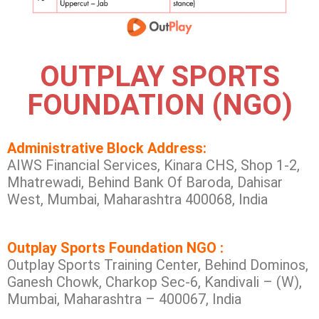
OUTPLAY SPORTS
FOUNDATION (NGO)
Administrative Block Address:
AIWS Financial Services, Kinara CHS, Shop 1-2,
Mhatrewadi, Behind Bank Of Baroda, Dahisar
West, Mumbai, Maharashtra 400068, India
Outplay Sports Foundation NGO :
Outplay Sports Training Center, Behind Dominos,
Ganesh Chowk, Charkop Sec-6, Kandivali – (W),
Mumbai, Maharashtra – 400067, India