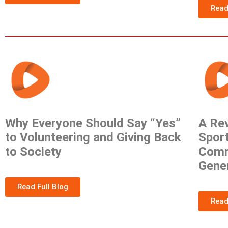
Read
Why Everyone Should Say “Yes”
A Rev
to Volunteering and Giving Back
Sport
to Society
Comm
Gene
Read Full Blog
Read