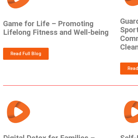
Guard
Game for Life – Promoting
Sport
Lifelong Fitness and Well-being
Comm
Clea
Read Full Blog
Read