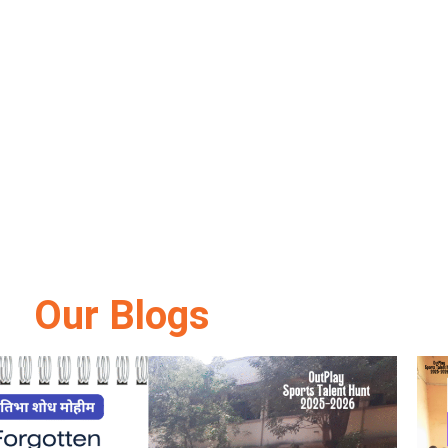
Our Blogs