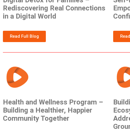
Digital Detox for Families –
Self
Rediscovering Real Connections
Empow
in a Digital World
Conf
Read Full Blog
Read
Health and Wellness Program –
Build
Building a Healthier, Happier
Ecos
Community Together
Addr
Grou