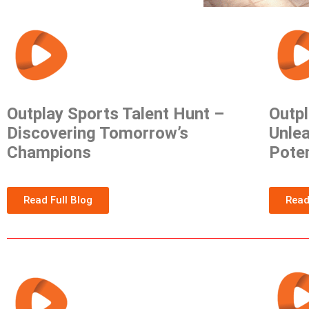
Outplay Sports Talent Hunt –
Outpl
Discovering Tomorrow’s
Unlea
Champions
Poten
Read Full Blog
Read