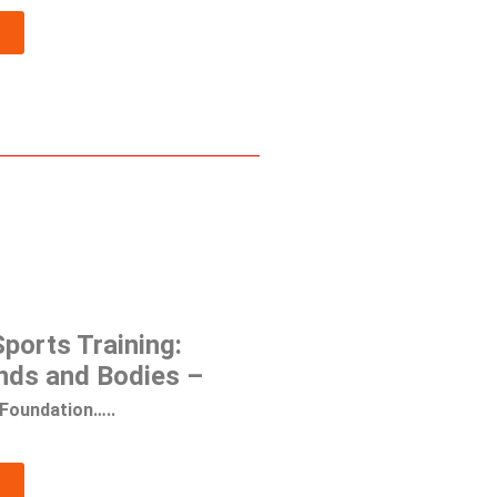
ports Training:
nds and Bodies –
Foundation…..