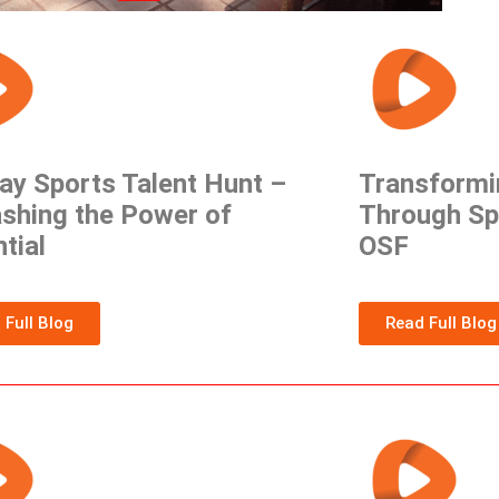
ay Sports Talent Hunt –
Transformi
shing the Power of
Through Sp
tial
OSF
 Full Blog
Read Full Blog