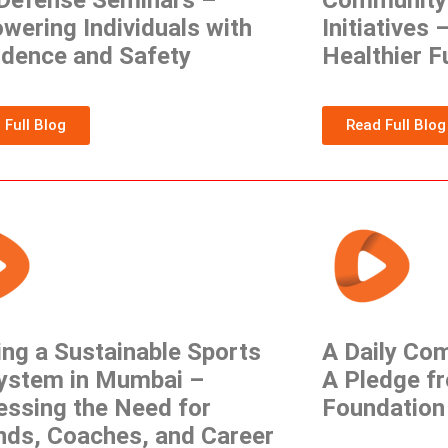
-Defense Seminars –
Community 
ering Individuals with
Initiatives 
idence and Safety
Healthier F
 Full Blog
Read Full Blog
ing a Sustainable Sports
A Daily Co
ystem in Mumbai –
A Pledge f
essing the Need for
Foundation
nds, Coaches, and Career