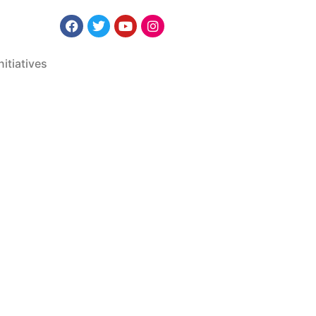
nitiatives