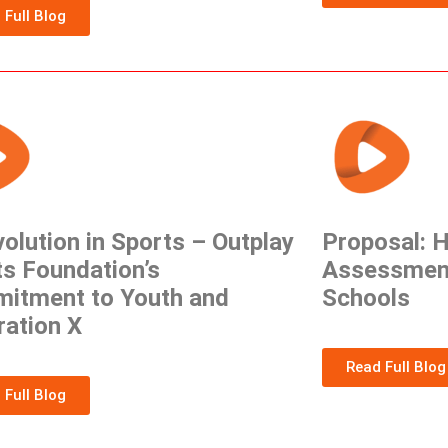
 Full Blog
olution in Sports – Outplay
Proposal: H
s Foundation’s
Assessmen
itment to Youth and
Schools
ration X
Read Full Blog
 Full Blog