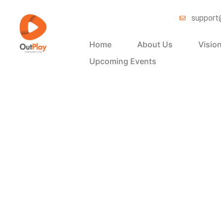
support
Home
About Us
Visio
Upcoming Events