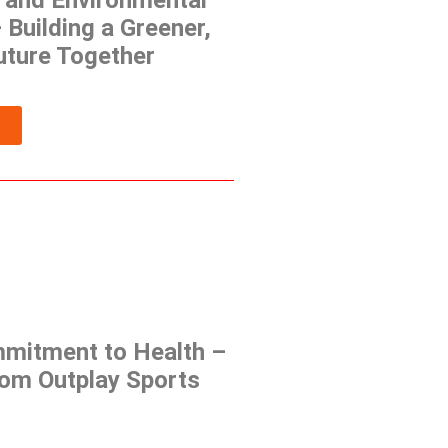
and Environmental
– Building a Greener,
uture Together
mmitment to Health –
rom Outplay Sports