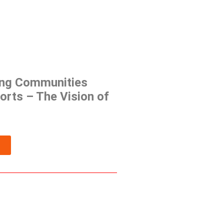
ng Communities
orts – The Vision of