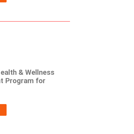
ealth & Wellness
t Program for