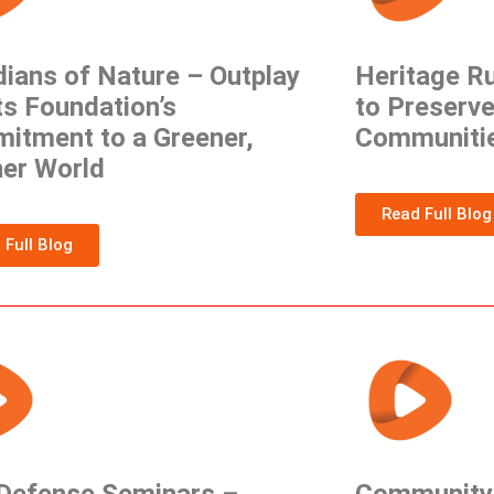
ians of Nature – Outplay
Heritage R
s Foundation’s
to Preserve
itment to a Greener,
Communiti
ner World
Read Full Blog
 Full Blog