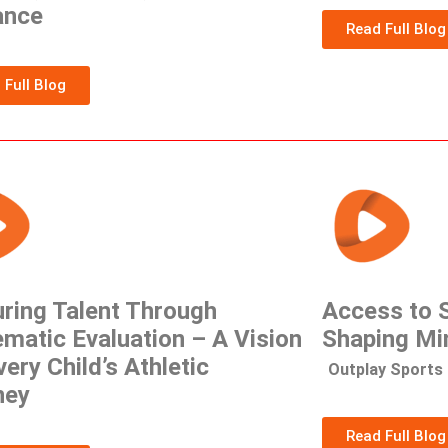
ance
Read Full Blog
 Full Blog
ring Talent Through
Access to S
matic Evaluation – A Vision
Shaping Mi
very Child’s Athletic
Outplay Sports 
ney
Read Full Blog