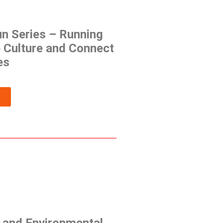
un Series – Running
 Culture and Connect
es