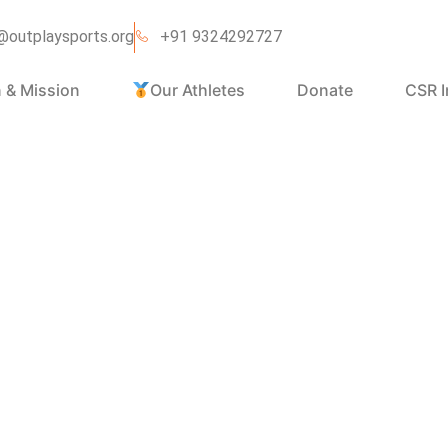
@outplaysports.org
+91 9324292727
n & Mission
Our Athletes
Donate
CSR I