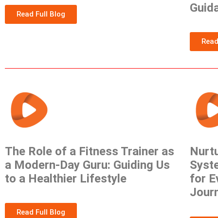
Guid
Read Full Blog
Read
The Role of a Fitness Trainer as
Nurtu
a Modern-Day Guru: Guiding Us
Syste
to a Healthier Lifestyle
for E
Jour
Read Full Blog