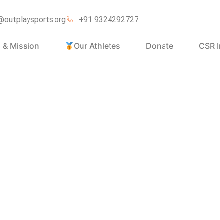
@outplaysports.org
+91 9324292727
n & Mission
Our Athletes
Donate
CSR I