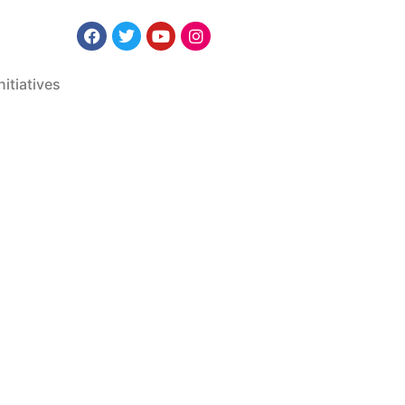
nitiatives