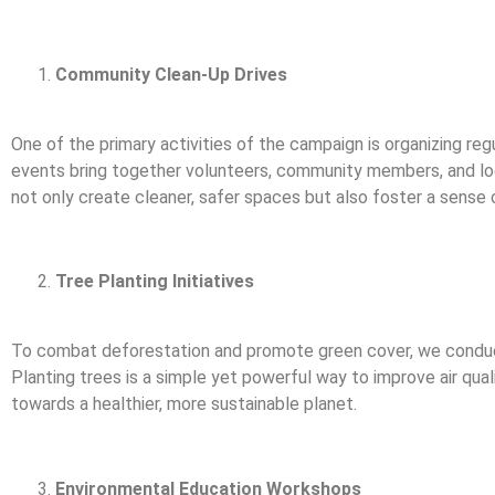
Community Clean-Up Drives
One of the primary activities of the campaign is organizing reg
events bring together volunteers, community members, and loc
not only create cleaner, safer spaces but also foster a sense 
Tree Planting Initiatives
To combat deforestation and promote green cover, we conduct t
Planting trees is a simple yet powerful way to improve air qua
towards a healthier, more sustainable planet.
Environmental Education Workshops