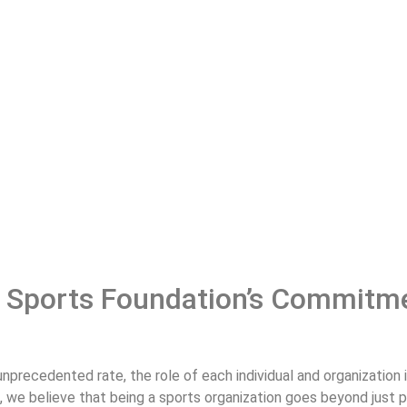
 Sports Foundation’s Commitme
nprecedented rate, the role of each individual and organization i
n, we believe that being a sports organization goes beyond just 