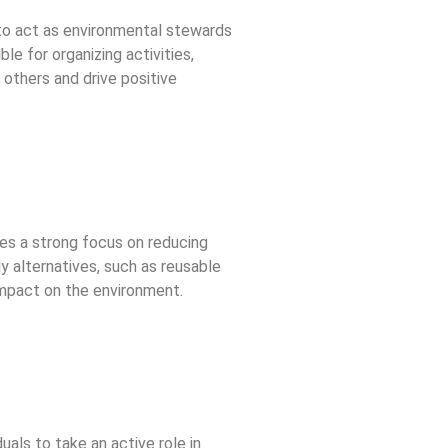
to act as environmental stewards
le for organizing activities,
others and drive positive
des a strong focus on reducing
y alternatives, such as reusable
 impact on the environment.
uals to take an active role in