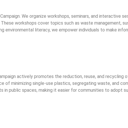
e Campaign. We organize workshops, seminars, and interactive s
 These workshops cover topics such as waste management, sustai
ng environmental literacy, we empower individuals to make info
ampaign actively promotes the reduction, reuse, and recycling 
e of minimizing single-use plastics, segregating waste, and co
ints in public spaces, making it easier for communities to adop