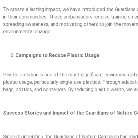
To create a lasting impact, we have introduced the Guardian
in their communities. These ambassadors receive training on env
spreading awareness, and motivating others to join the moveme
environmental change.
Campaigns to Reduce Plastic Usage
Plastic pollution is one of the most significant environmental
plastic usage, particularly single-use plastics. Through educat
bags, bottles, and containers. By reducing plastic waste, we a
Success Stories and Impact of the Guardians of Nature 
Since its inception, the Guardians of Nature Campaign has made 