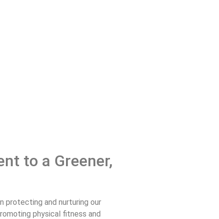
nt to a Greener,
n protecting and nurturing our
promoting physical fitness and