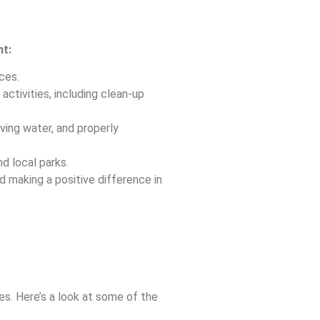
nt:
ces.
activities, including clean-up
ving water, and properly
nd local parks.
d making a positive difference in
es. Here’s a look at some of the