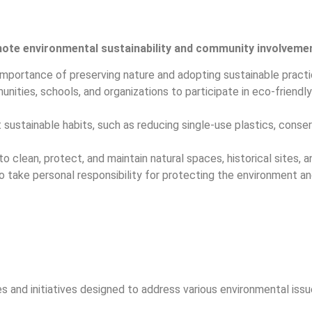
mote environmental sustainability and community involveme
mportance of preserving nature and adopting sustainable practi
ties, schools, and organizations to participate in eco-friendly 
 sustainable habits, such as reducing single-use plastics, conser
 clean, protect, and maintain natural spaces, historical sites, a
o take personal responsibility for protecting the environment an
s and initiatives designed to address various environmental issu