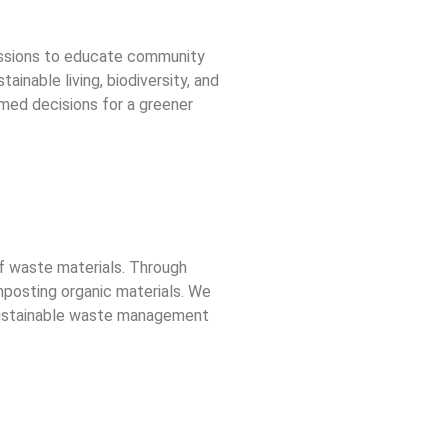
essions to educate community
nable living, biodiversity, and
rmed decisions for a greener
of waste materials. Through
mposting organic materials. We
t sustainable waste management