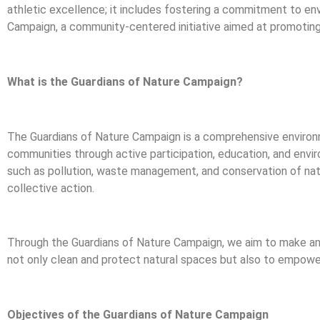
athletic excellence; it includes fostering a commitment to envi
Campaign, a community-centered initiative aimed at promoting e
What is the Guardians of Nature Campaign?
The Guardians of Nature Campaign is a comprehensive environme
communities through active participation, education, and envi
such as pollution, waste management, and conservation of nat
collective action.
Through the Guardians of Nature Campaign, we aim to make an
not only clean and protect natural spaces but also to empower
Objectives of the Guardians of Nature Campaign