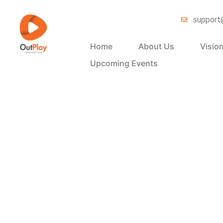
support
Home
About Us
Visio
Upcoming Events