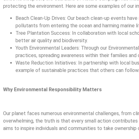
protecting the environment. Here are some examples of our i
Beach Clean-Up Drives: Our beach clean-up events have 
pollutants from entering the ocean and harming marine li
Tree Plantation Success: In collaboration with local sch
better air quality and biodiversity.
Youth Environmental Leaders: Through our Environmenta
practices, spreading awareness within their families and
Waste Reduction Initiatives: In partnership with local b
example of sustainable practices that others can follow
Why Environmental Responsibility Matters
Our planet faces numerous environmental challenges, from clim
overwhelming, the truth is that every small action contributes
aims to inspire individuals and communities to take ownership 