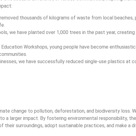
mpact:
removed thousands of kilograms of waste from local beaches, p
fe.
ools, we have planted over 1,000 trees in the past year, creatin
l Education Workshops, young people have become enthusiastic
 communities.
usinesses, we have successfully reduced single-use plastics at 
.
ate change to pollution, deforestation, and biodiversity loss.
 to a larger impact. By fostering environmental responsibility, t
of their surroundings, adopt sustainable practices, and make a d