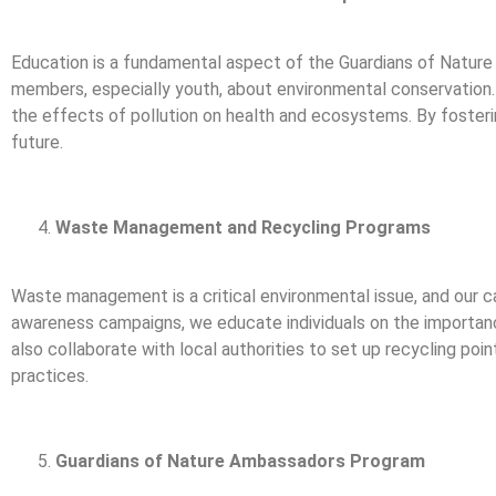
Education is a fundamental aspect of the Guardians of Natur
members, especially youth, about environmental conservation.
the effects of pollution on health and ecosystems. By fosteri
future.
Waste Management and Recycling Programs
Waste management is a critical environmental issue, and our c
awareness campaigns, we educate individuals on the importanc
also collaborate with local authorities to set up recycling po
practices.
Guardians of Nature Ambassadors Program