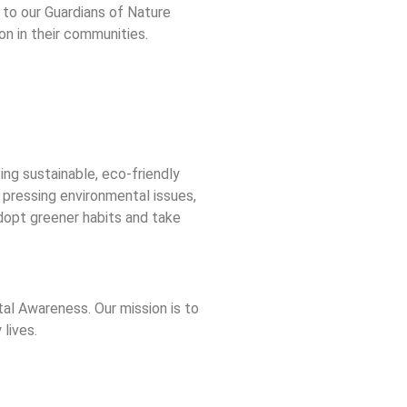
e to our Guardians of Nature
on in their communities.
ng sustainable, eco-friendly
 pressing environmental issues,
dopt greener habits and take
l Awareness. Our mission is to
lives.