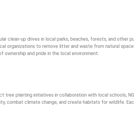
ular clean-up drives in local parks, beaches, forests, and other 
al organizations to remove litter and waste from natural space
of ownership and pride in the local environment.
ree planting initiatives in collaboration with local schools, 
lity, combat climate change, and create habitats for wildlife. Ea