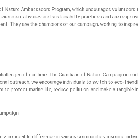
s of Nature Ambassadors Program, which encourages volunteers 
ironmental issues and sustainability practices and are responsib
nt. They are the champions of our campaign, working to inspire 
 challenges of our time. The Guardians of Nature Campaign inclu
ional outreach, we encourage individuals to switch to eco-friendl
im to protect marine life, reduce pollution, and make a tangible
Campaign
a noticeable difference in various communities, inspiring individ