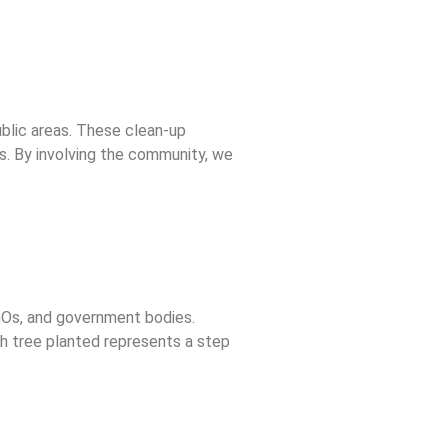
public areas. These clean-up
s. By involving the community, we
NGOs, and government bodies.
ch tree planted represents a step