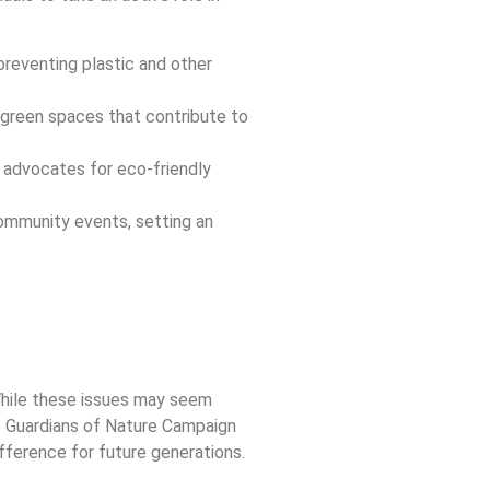
reventing plastic and other
g green spaces that contribute to
 advocates for eco-friendly
community events, setting an
 While these issues may seem
he Guardians of Nature Campaign
ifference for future generations.