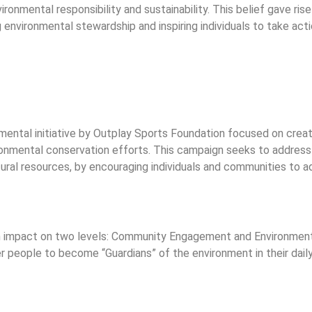
ronmental responsibility and sustainability. This belief gave ris
nvironmental stewardship and inspiring individuals to take acti
ntal initiative by Outplay Sports Foundation focused on creati
ronmental conservation efforts. This campaign seeks to address
ural resources, by encouraging individuals and communities to a
 impact on two levels: Community Engagement and Environmenta
 people to become “Guardians” of the environment in their daily 