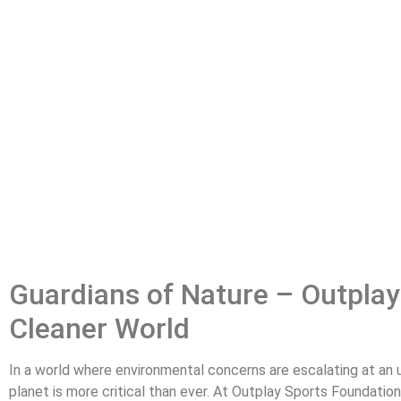
Guardians of Nature – Outplay
Cleaner World
In a world where environmental concerns are escalating at an u
planet is more critical than ever. At Outplay Sports Foundatio