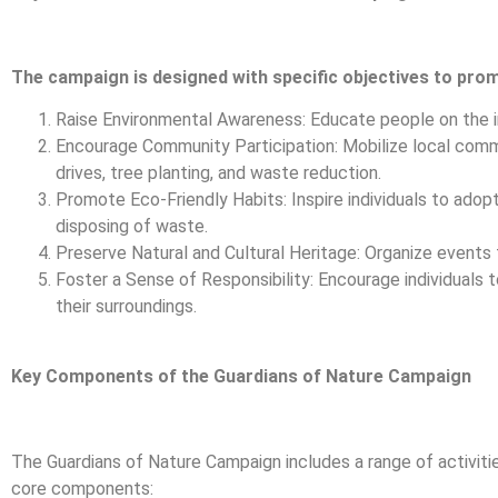
The campaign is designed with specific objectives to pro
Raise Environmental Awareness: Educate people on the i
Encourage Community Participation: Mobilize local communi
drives, tree planting, and waste reduction.
Promote Eco-Friendly Habits: Inspire individuals to adopt
disposing of waste.
Preserve Natural and Cultural Heritage: Organize events to
Foster a Sense of Responsibility: Encourage individuals t
their surroundings.
Key Components of the Guardians of Nature Campaign
The Guardians of Nature Campaign includes a range of activitie
core components: