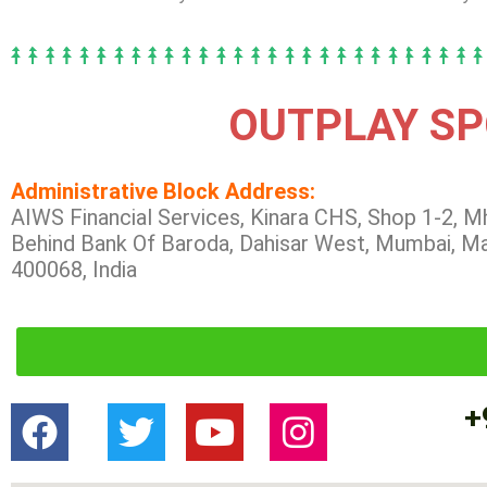
OUTPLAY SP
Administrative Block Address:
AIWS Financial Services, Kinara CHS, Shop 1-2, M
Behind Bank Of Baroda, Dahisar West, Mumbai, M
400068, India
+