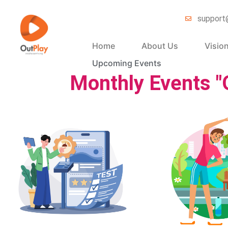
support
Home
About Us
Visio
Upcoming Events
Monthly Events "