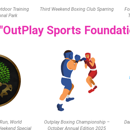
door Training
Third Weekend Boxing Club Sparring
Fo
onal Park
 "OutPlay Sports Foundati
 Run, World
Outplay Boxing Championship –
Da
eekend Special
October Annual Edition 2025