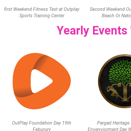
first Weekend Fitness Test at Outplay
Second Weekend Out
Sports Training Center
Beach Or Nati
Yearly Events
OutPlay Foundation Day 19th
Pargad Heritage
Feburury
Envenviorment Day W