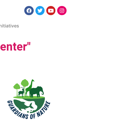
nitiatives
enter"