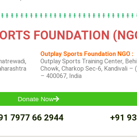
ORTS FOUNDATION (NG
Outplay Sports Foundation NGO :
hatrewadi,
Outplay Sports Training Center, Be
aharashtra
Chowk, Charkop Sec-6, Kandivali – 
– 400067, India
Donate Now
91 7977 66 2944
+91 93