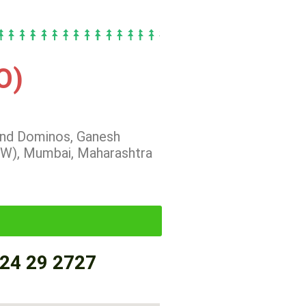
O)
hind Dominos, Ganesh
(W), Mumbai, Maharashtra
24 29 2727