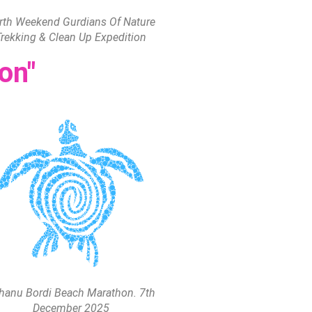
rth Weekend Gurdians Of Nature
Trekking & Clean Up Expedition
on"
hanu Bordi Beach Marathon. 7th
December 2025