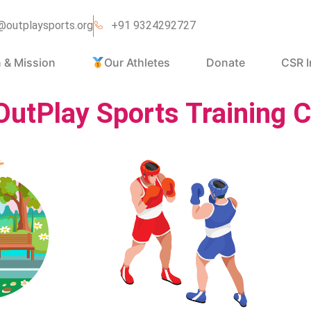
@outplaysports.org
+91 9324292727
n & Mission
Our Athletes
Donate
CSR I
OutPlay Sports Training C