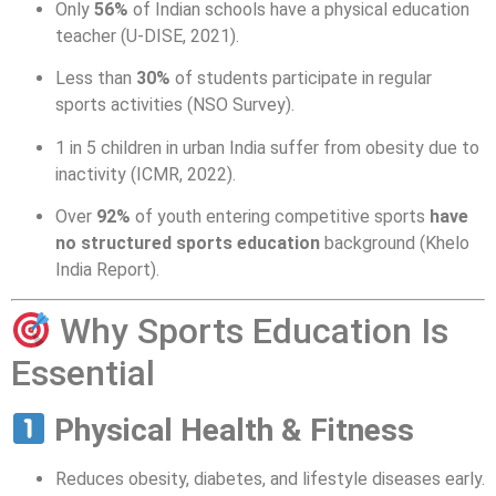
Only
56%
of Indian schools have a physical education
teacher (U-DISE, 2021).
Less than
30%
of students participate in regular
sports activities (NSO Survey).
1 in 5 children in urban India suffer from obesity due to
inactivity (ICMR, 2022).
Over
92%
of youth entering competitive sports
have
no structured sports education
background (Khelo
India Report).
Why Sports Education Is
Essential
Physical Health & Fitness
Reduces obesity, diabetes, and lifestyle diseases early.