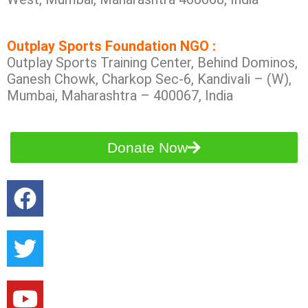
Outplay Sports Foundation NGO :
Outplay Sports Training Center, Behind Dominos,
Ganesh Chowk, Charkop Sec-6, Kandivali – (W),
Mumbai, Maharashtra – 400067, India
Donate Now