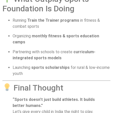
Foundation Is Doing
Running
Train the Trainer programs
in fitness &
combat sports
Organizing
monthly fitness & sports education
camps
Partnering with schools to create
curriculum-
integrated sports models
Launching
sports scholarships
for rural & low-income
youth
Final Thought
“Sports doesn’t just build athletes. It builds
better humans.”
Let’s give every child in India the right to play,