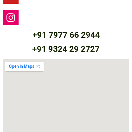
+91 7977 66 2944
+91 9324 29 2727