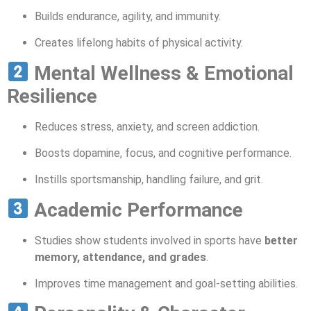
Builds endurance, agility, and immunity.
Creates lifelong habits of physical activity.
Mental Wellness & Emotional
Resilience
Reduces stress, anxiety, and screen addiction.
Boosts dopamine, focus, and cognitive performance.
Instills sportsmanship, handling failure, and grit.
Academic Performance
Studies show students involved in sports have
better
memory, attendance, and grades
.
Improves time management and goal-setting abilities.