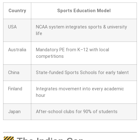
Country
Sports Education Model
USA
NCAA system integrates sports & university
life
Australia
Mandatory PE from K–12 with local
competitions
China
State-funded Sports Schools for early talent
Finland
Integrates movement into every academic
hour
Japan
After-school clubs for 90% of students