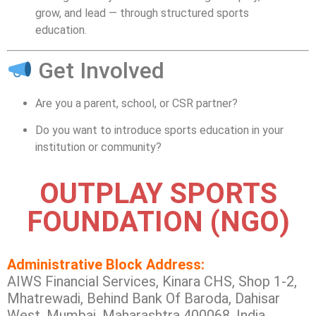
grow, and lead — through structured sports
education.
Get Involved
Are you a parent, school, or CSR partner?
Do you want to introduce sports education in your
institution or community?
OUTPLAY SPORTS
FOUNDATION (NGO)
Administrative Block Address:
AIWS Financial Services, Kinara CHS, Shop 1-2,
Mhatrewadi, Behind Bank Of Baroda, Dahisar
West, Mumbai, Maharashtra 400068, India