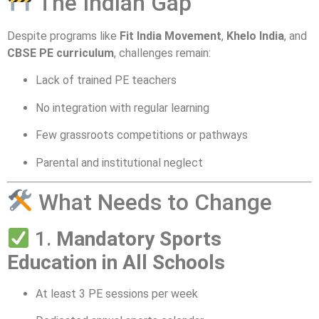
The Indian Gap
Despite programs like
Fit India Movement
,
Khelo India
, and
CBSE PE curriculum
, challenges remain:
Lack of trained PE teachers
No integration with regular learning
Few grassroots competitions or pathways
Parental and institutional neglect
What Needs to Change
1.
Mandatory Sports
Education in All Schools
At least 3 PE sessions per week