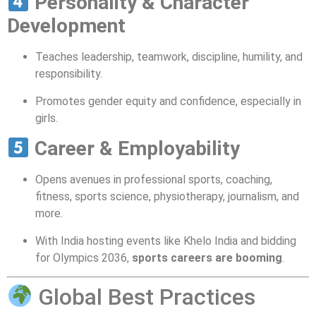
Personality & Character
Development
Teaches leadership, teamwork, discipline, humility, and
responsibility.
Promotes gender equity and confidence, especially in
girls.
Career & Employability
Opens avenues in professional sports, coaching,
fitness, sports science, physiotherapy, journalism, and
more.
With India hosting events like Khelo India and bidding
for Olympics 2036,
sports careers are booming
.
Global Best Practices