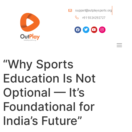
support@outplaysports.org
+91 9324292727
“Why Sports
Education Is Not
Optional — It’s
Foundational for
India’s Future”