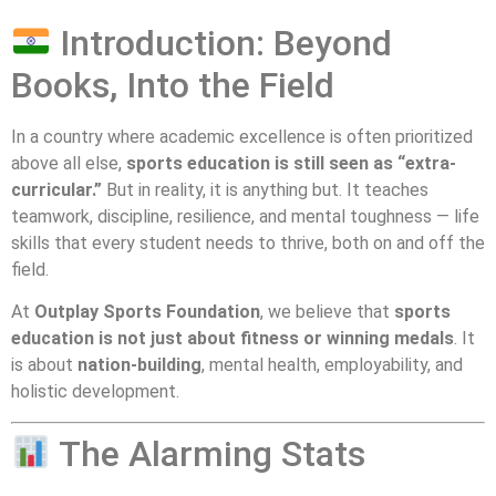
Introduction: Beyond
Books, Into the Field
In a country where academic excellence is often prioritized
above all else,
sports education is still seen as “extra-
curricular.”
But in reality, it is anything but. It teaches
teamwork, discipline, resilience, and mental toughness — life
skills that every student needs to thrive, both on and off the
field.
At
Outplay Sports Foundation
, we believe that
sports
education is not just about fitness or winning medals
. It
is about
nation-building
, mental health, employability, and
holistic development.
The Alarming Stats