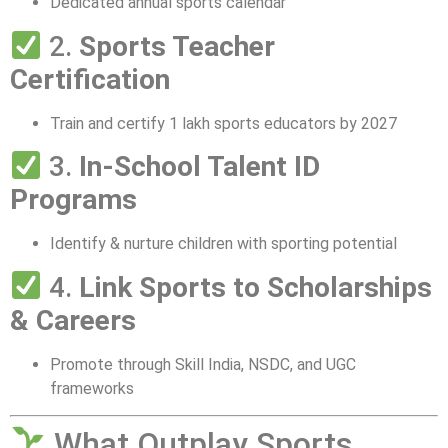
Dedicated annual sports calendar
2.
Sports Teacher
Certification
Train and certify 1 lakh sports educators by 2027
3.
In-School Talent ID
Programs
Identify & nurture children with sporting potential
4.
Link Sports to Scholarships
& Careers
Promote through Skill India, NSDC, and UGC
frameworks
What Outplay Sports