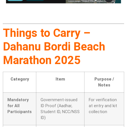
Things to Carry –
Dahanu Bordi Beach
Marathon 2025
Category
Item
Purpose /
Notes
Mandatory
Government-issued
For verification
for All
ID Proof (Aadhar,
at entry and kit
Participants
Student ID, NCC/NSS
collection
ID)