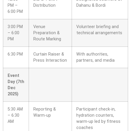
PM –
Distribution
Dahanu & Bordi
6:00 PM
3:00 PM
Venue
Volunteer briefing and
– 6:00
Preparation &
technical arrangements
PM
Route Marking
6:30 PM
Curtain Raiser &
With authorities,
Press Interaction
partners, and media
Event
Day (7th
Dec
2025)
5:30 AM
Reporting &
Participant check-in,
– 6:30
Warm-up
hydration counters,
AM
warm-up led by fitness
coaches