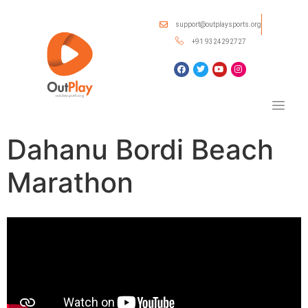
support@outplaysports.org
+91 9324292727
Dahanu Bordi Beach
Marathon