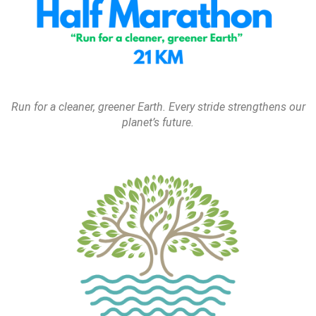
Run for a cleaner, greener Earth. Every stride strengthens our
planet’s future.