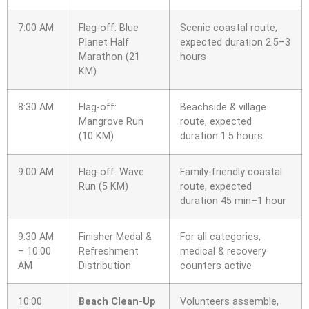
7:00 AM
Flag-off: Blue
Scenic coastal route,
Planet Half
expected duration 2.5–3
Marathon (21
hours
KM)
8:30 AM
Flag-off:
Beachside & village
Mangrove Run
route, expected
(10 KM)
duration 1.5 hours
9:00 AM
Flag-off: Wave
Family-friendly coastal
Run (5 KM)
route, expected
duration 45 min–1 hour
9:30 AM
Finisher Medal &
For all categories,
– 10:00
Refreshment
medical & recovery
AM
Distribution
counters active
10:00
Beach Clean-Up
Volunteers assemble,