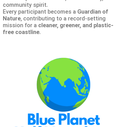
community spirit.
Every participant becomes a
Guardian of
Nature
, contributing to a record-setting
mission for a
cleaner, greener, and plastic-
free coastline
.