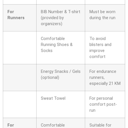
For
BIB Number & T-shirt
Must be worn
Runners
(provided by
during the run
organizers)
Comfortable
To avoid
Running Shoes &
blisters and
Socks
improve
comfort
Energy Snacks / Gels
For endurance
(optional)
runners,
especially 21 KM
Sweat Towel
For personal
comfort post-
run
For
Comfortable
Suitable for