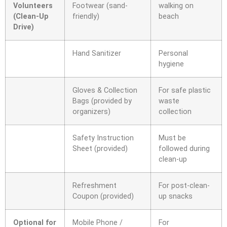
Volunteers
Footwear (sand-
walking on
(Clean-Up
friendly)
beach
Drive)
Hand Sanitizer
Personal
hygiene
Gloves & Collection
For safe plastic
Bags (provided by
waste
organizers)
collection
Safety Instruction
Must be
Sheet (provided)
followed during
clean-up
Refreshment
For post-clean-
Coupon (provided)
up snacks
Optional for
Mobile Phone /
For