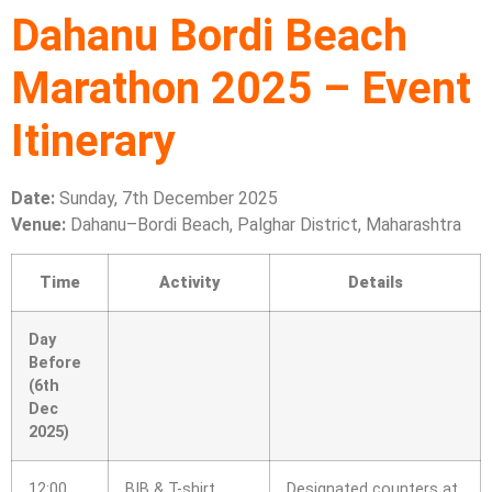
Dahanu Bordi Beach
Marathon 2025 – Event
Itinerary
Date:
Sunday, 7th December 2025
Venue:
Dahanu–Bordi Beach, Palghar District, Maharashtra
Time
Activity
Details
Day
Before
(6th
Dec
2025)
12:00
BIB & T-shirt
Designated counters at