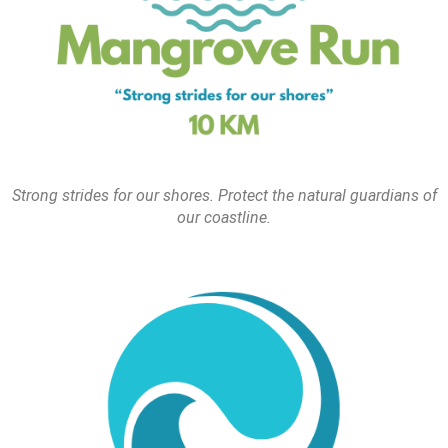
Strong strides for our shores. Protect the natural guardians of
our coastline.