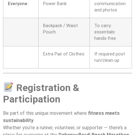
Everyone
Power Bank
communication
and photos
Backpack / Waist
To carry
Pouch
essentials
hands-free
Extra Pair of Clothes
If required post
run/clean-up
Registration &
Participation
Be part of this unique movement where
fitness meets
sustainability
.
Whether you’re a runner, volunteer, or supporter — there’s a
place for everyone at the
Dahanu–Bordi Beach Marathon