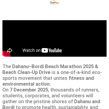
The
Dahanu–Bordi Beach Marathon 2025 &
Beach Clean-Up Drive
is a one-of-a-kind eco-
sports movement that unites
fitness and
environmental action
.
On
7 December 2025
, thousands of runners,
students, corporates, and volunteers will
gather on the pristine shores of
Dahanu and
Bordi
to promote health, sustainability, and