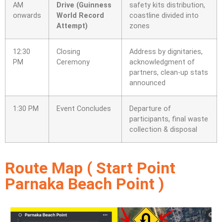
AM
Drive (Guinness
safety kits distribution,
onwards
World Record
coastline divided into
Attempt)
zones
12:30
Closing
Address by dignitaries,
PM
Ceremony
acknowledgment of
partners, clean-up stats
announced
1:30 PM
Event Concludes
Departure of
participants, final waste
collection & disposal
Route Map ( Start Point
Parnaka Beach Point )