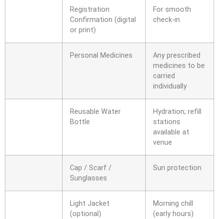
Registration
For smooth
Confirmation (digital
check-in
or print)
Personal Medicines
Any prescribed
medicines to be
carried
individually
Reusable Water
Hydration; refill
Bottle
stations
available at
venue
Cap / Scarf /
Sun protection
Sunglasses
Light Jacket
Morning chill
(optional)
(early hours)