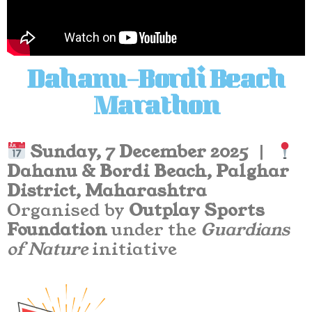
Dahanu–Bordi Beach
Marathon
Sunday, 7 December 2025
|
Dahanu & Bordi Beach, Palghar
District, Maharashtra
Organised by
Outplay Sports
Foundation
under the
Guardians
of Nature
initiative