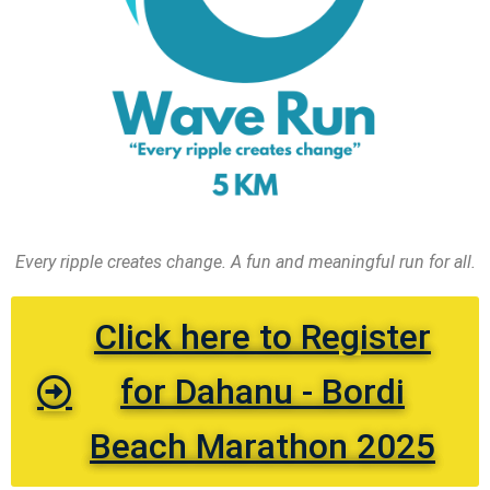
Every ripple creates change. A fun and meaningful run for all.
Click here to Register
for Dahanu - Bordi
Beach Marathon 2025