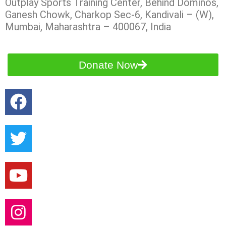
Outplay Sports Training Center, Behind Dominos,
Ganesh Chowk, Charkop Sec-6, Kandivali – (W),
Mumbai, Maharashtra – 400067, India
Donate Now