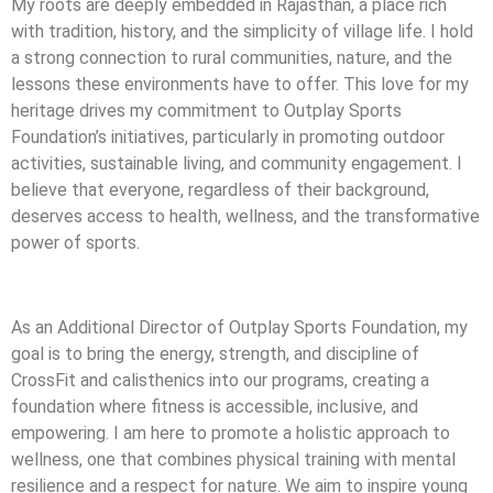
My roots are deeply embedded in Rajasthan, a place rich
with tradition, history, and the simplicity of village life. I hold
a strong connection to rural communities, nature, and the
lessons these environments have to offer. This love for my
heritage drives my commitment to Outplay Sports
Foundation’s initiatives, particularly in promoting outdoor
activities, sustainable living, and community engagement. I
believe that everyone, regardless of their background,
deserves access to health, wellness, and the transformative
power of sports.
As an Additional Director of Outplay Sports Foundation, my
goal is to bring the energy, strength, and discipline of
CrossFit and calisthenics into our programs, creating a
foundation where fitness is accessible, inclusive, and
empowering. I am here to promote a holistic approach to
wellness, one that combines physical training with mental
resilience and a respect for nature. We aim to inspire young