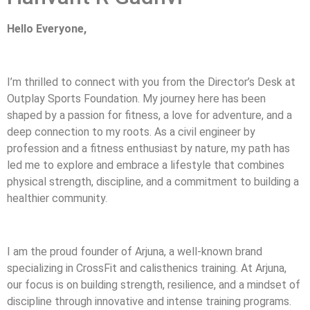
Hello Everyone,
I’m thrilled to connect with you from the Director’s Desk at
Outplay Sports Foundation. My journey here has been
shaped by a passion for fitness, a love for adventure, and a
deep connection to my roots. As a civil engineer by
profession and a fitness enthusiast by nature, my path has
led me to explore and embrace a lifestyle that combines
physical strength, discipline, and a commitment to building a
healthier community.
I am the proud founder of Arjuna, a well-known brand
specializing in CrossFit and calisthenics training. At Arjuna,
our focus is on building strength, resilience, and a mindset of
discipline through innovative and intense training programs.