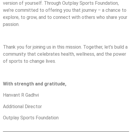
version of yourself. Through Outplay Sports Foundation,
we’re committed to offering you that journey – a chance to
explore, to grow, and to connect with others who share your
passion.
Thank you for joining us in this mission. Together, let’s build a
community that celebrates health, wellness, and the power
of sports to change lives.
With strength and gratitude,
Hanvant R Gadhvi
Additional Director
Outplay Sports Foundation