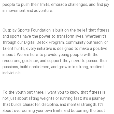
people to push their limits, embrace challenges, and find joy
in movement and adventure.
Outplay Sports Foundation is built on the belief that fitness
and sports have the power to transform lives. Whether it’s
through our Digital Detox Program, community outreach, or
talent hunts, every initiative is designed to make a positive
impact. We are here to provide young people with the
resources, guidance, and support they need to pursue their
passions, build confidence, and grow into strong, resilient
individuals.
To the youth out there, I want you to know that fitness is
not just about lifting weights or running fast; it’s a journey
that builds character, discipline, and mental strength. It’s
about overcoming your own limits and becoming the best