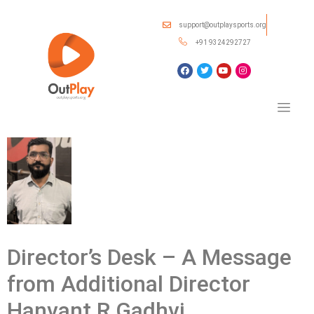
support@outplaysports.org
+91 9324292727
Director’s Desk – A Message
from Additional Director
Hanvant R Gadhvi