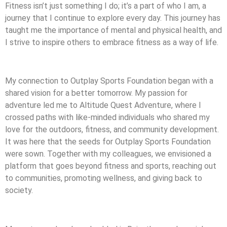
Fitness isn’t just something I do; it’s a part of who I am, a
journey that I continue to explore every day. This journey has
taught me the importance of mental and physical health, and
I strive to inspire others to embrace fitness as a way of life.
My connection to Outplay Sports Foundation began with a
shared vision for a better tomorrow. My passion for
adventure led me to Altitude Quest Adventure, where I
crossed paths with like-minded individuals who shared my
love for the outdoors, fitness, and community development.
It was here that the seeds for Outplay Sports Foundation
were sown. Together with my colleagues, we envisioned a
platform that goes beyond fitness and sports, reaching out
to communities, promoting wellness, and giving back to
society.