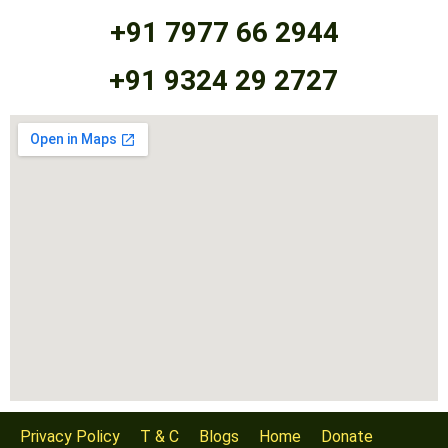
+91 7977 66 2944
+91 9324 29 2727
Privacy Policy
T & C
Blogs
Home
Donate