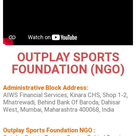
OUTPLAY SPORTS
FOUNDATION (NGO)
Administrative Block Address:
AIWS Financial Services, Kinara CHS, Shop 1-2,
Mhatrewadi, Behind Bank Of Baroda, Dahisar
West, Mumbai, Maharashtra 400068, India
Outplay Sports Foundation NGO :