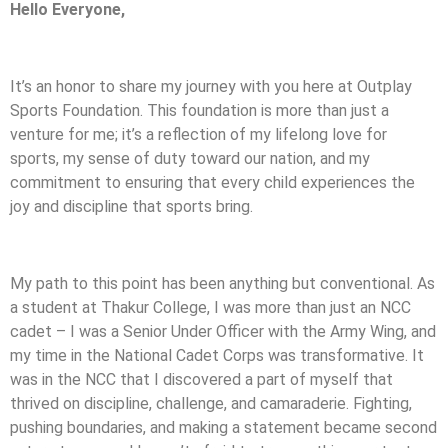
Hello Everyone,
It’s an honor to share my journey with you here at Outplay
Sports Foundation. This foundation is more than just a
venture for me; it’s a reflection of my lifelong love for
sports, my sense of duty toward our nation, and my
commitment to ensuring that every child experiences the
joy and discipline that sports bring.
My path to this point has been anything but conventional. As
a student at Thakur College, I was more than just an NCC
cadet – I was a Senior Under Officer with the Army Wing, and
my time in the National Cadet Corps was transformative. It
was in the NCC that I discovered a part of myself that
thrived on discipline, challenge, and camaraderie. Fighting,
pushing boundaries, and making a statement became second