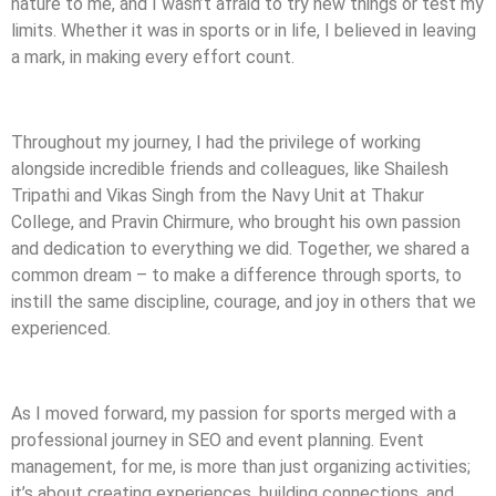
nature to me, and I wasn’t afraid to try new things or test my
limits. Whether it was in sports or in life, I believed in leaving
a mark, in making every effort count.
Throughout my journey, I had the privilege of working
alongside incredible friends and colleagues, like Shailesh
Tripathi and Vikas Singh from the Navy Unit at Thakur
College, and Pravin Chirmure, who brought his own passion
and dedication to everything we did. Together, we shared a
common dream – to make a difference through sports, to
instill the same discipline, courage, and joy in others that we
experienced.
As I moved forward, my passion for sports merged with a
professional journey in SEO and event planning. Event
management, for me, is more than just organizing activities;
it’s about creating experiences, building connections, and