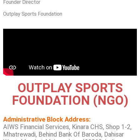
Founder Director
Outplay Sports Foundation
OUTPLAY SPORTS
FOUNDATION (NGO)
Administrative Block Address:
AIWS Financial Services, Kinara CHS, Shop 1-2,
Mhatrewadi, Behind Bank Of Baroda, Dahisar