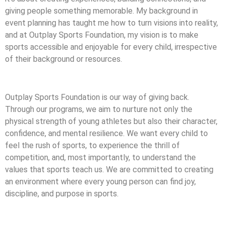
giving people something memorable. My background in
event planning has taught me how to turn visions into reality,
and at Outplay Sports Foundation, my vision is to make
sports accessible and enjoyable for every child, irrespective
of their background or resources.
Outplay Sports Foundation is our way of giving back.
Through our programs, we aim to nurture not only the
physical strength of young athletes but also their character,
confidence, and mental resilience. We want every child to
feel the rush of sports, to experience the thrill of
competition, and, most importantly, to understand the
values that sports teach us. We are committed to creating
an environment where every young person can find joy,
discipline, and purpose in sports.