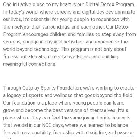
One initiative close to my heart is our Digital Detox Program.
In today’s world, where screens and digital devices dominate
our lives, it’s essential for young people to reconnect with
themselves, their surroundings, and each other. Our Detox
Program encourages children and families to step away from
screens, engage in physical activities, and experience the
world beyond technology. This program is not only about
fitness but also about mental well-being and building
meaningful connections.
Through Outplay Sports Foundation, we’re working to create
a legacy of sports and wellness that goes beyond the field.
Our foundation is a place where young people can learn,
grow, and become the best versions of themselves. It’s a
place where they can feel the same joy and pride in sports
that we did in our NCC days, where we learned to balance
fun with responsibility, friendship with discipline, and passion