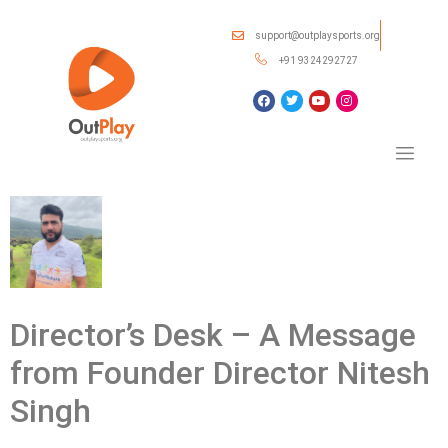
support@outplaysports.org
+91 9324292727
Director’s Desk – A Message
from Founder Director Nitesh
Singh