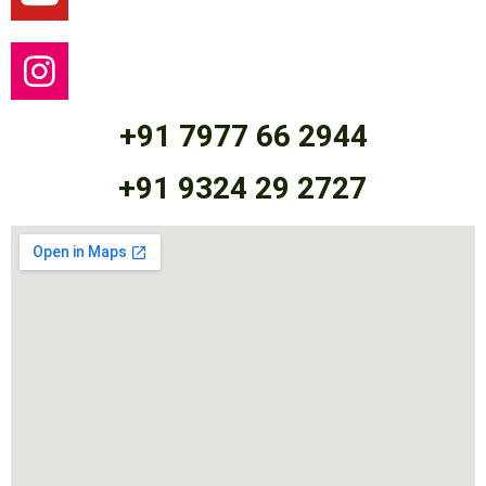
+91 7977 66 2944
+91 9324 29 2727