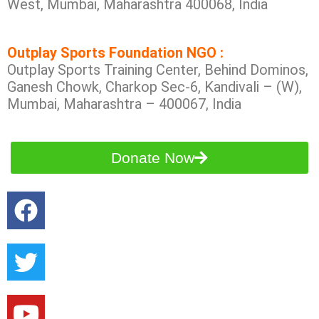
West, Mumbai, Maharashtra 400068, India
Outplay Sports Foundation NGO :
Outplay Sports Training Center, Behind Dominos,
Ganesh Chowk, Charkop Sec-6, Kandivali – (W),
Mumbai, Maharashtra – 400067, India
Donate Now