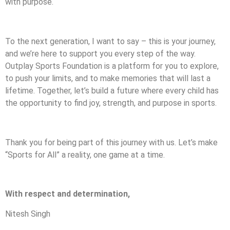
with purpose.
To the next generation, I want to say – this is your journey,
and we’re here to support you every step of the way.
Outplay Sports Foundation is a platform for you to explore,
to push your limits, and to make memories that will last a
lifetime. Together, let’s build a future where every child has
the opportunity to find joy, strength, and purpose in sports.
Thank you for being part of this journey with us. Let’s make
“Sports for All” a reality, one game at a time.
With respect and determination,
Nitesh Singh