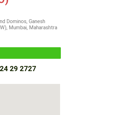
hind Dominos, Ganesh
(W), Mumbai, Maharashtra
24 29 2727