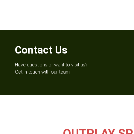
Contact Us
Have questions or want to visit us?
Get in touch with our team.
OUTPLAY SP