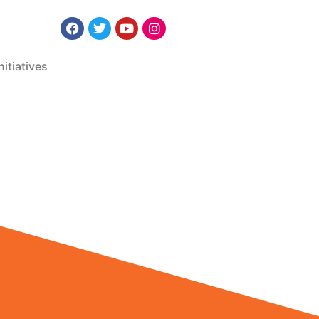
nitiatives