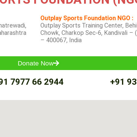
Outplay Sports Foundation NGO :
hatrewadi,
Outplay Sports Training Center, Be
aharashtra
Chowk, Charkop Sec-6, Kandivali – 
– 400067, India
Donate Now
91 7977 66 2944
+91 93