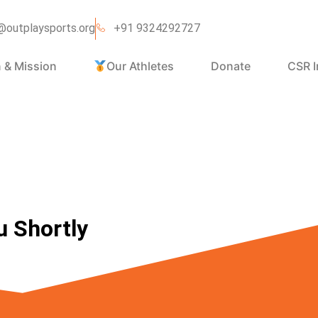
@outplaysports.org
+91 9324292727
n & Mission
Our Athletes
Donate
CSR I
u Shortly