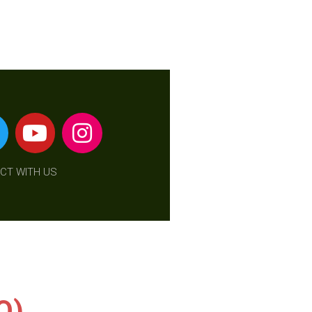
CT WITH US
O)