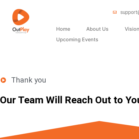
support
Home
About Us
Visio
Upcoming Events
Thank you
Our Team Will Reach Out to Yo