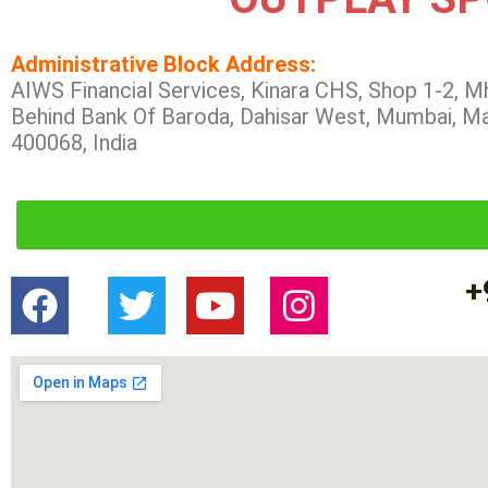
Administrative Block Address:
AIWS Financial Services, Kinara CHS, Shop 1-2, M
Behind Bank Of Baroda, Dahisar West, Mumbai, M
400068, India
+