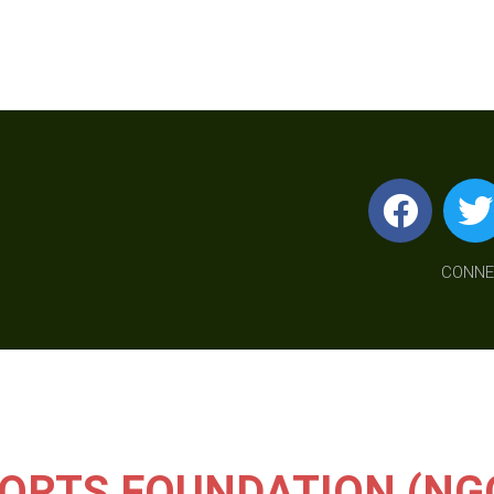
CONNE
ORTS FOUNDATION (NG