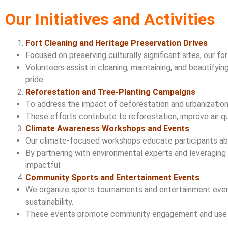
Our Initiatives and Activities
Fort Cleaning and Heritage Preservation Drives
Focused on preserving culturally significant sites, our fo
Volunteers assist in cleaning, maintaining, and beautify
pride.
Reforestation and Tree-Planting Campaigns
To address the impact of deforestation and urbanization,
These efforts contribute to reforestation, improve air qu
Climate Awareness Workshops and Events
Our climate-focused workshops educate participants abou
By partnering with environmental experts and leveraging
impactful.
Community Sports and Entertainment Events
We organize sports tournaments and entertainment event
sustainability.
These events promote community engagement and use the