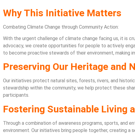
Why This Initiative Matters
Combating Climate Change through Community Action:
With the urgent challenge of climate change facing us, it is c
advocacy, we create opportunities for people to actively enga
to become proactive stewards of their environment, making impa
Preserving Our Heritage and 
Our initiatives protect natural sites, forests, rivers, and hist
stewardship within the community, we help protect these shared 
participants.
Fostering Sustainable Living
Through a combination of awareness programs, sports, and ent
environment. Our initiatives bring people together, creating a 