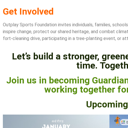
Get Involved
Outplay Sports Foundation invites individuals, families, school
inspire change, protect our shared heritage, and combat clima
fort-cleaning drive, participating in a tree-planting event, o
Let’s build a stronger, gree
time. Togeth
Join us in becoming Guardian
working together for
Upcoming 