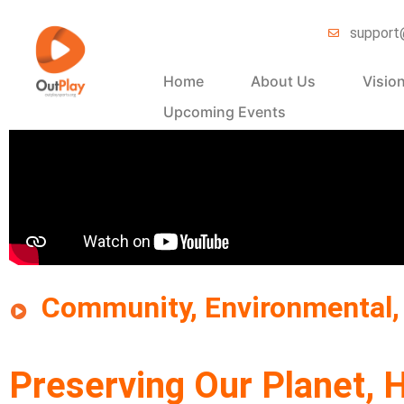
support
Home
About Us
Visio
Upcoming Events
Community, Environmental, 
Preserving Our Planet, H