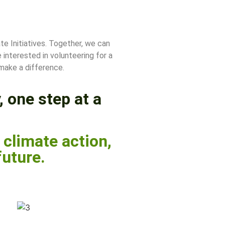
te Initiatives. Together, we can
interested in volunteering for a
 make a difference.
, one step at a
climate action,
future.