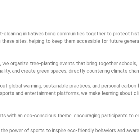
rt-cleaning initiatives bring communities together to protect his
ing these sites, helping to keep them accessible for future gene
 we organize tree-planting events that bring together schools, 
ality, and create green spaces, directly countering climate chan
t global warming, sustainable practices, and personal carbon f
 sports and entertainment platforms, we make learning about cl
s with an eco-conscious theme, encouraging participants to enj
 power of sports to inspire eco-friendly behaviors and aware