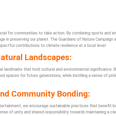
rucial for communities to take action. By combining sports and 
ge in preserving our planet. The Guardians of Nature Campaign e
ctful contributions to climate resilience at a local level.
Natural Landscapes:
orical landmarks that hold cultural and environmental significance.
spaces for future generations, while instilling a sense of pride
 and Community Bonding:
ertainment, we encourage sustainable practices that benefit bo
sense of unity and shared responsibility towards maintaining a c