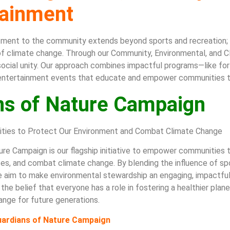
tainment
tment to the community extends beyond sports and recreation; i
f climate change. Through our Community, Environmental, and Cli
d social unity. Our approach combines impactful programs—like for
entertainment events that educate and empower communities t
ns of Nature Campaign
ies to Protect Our Environment and Combat Climate Change
re Campaign is our flagship initiative to empower communities t
ites, and combat climate change. By blending the influence of s
 aim to make environmental stewardship an engaging, impactful 
 the belief that everyone has a role in fostering a healthier pla
ange for future generations.
Guardians of Nature Campaign