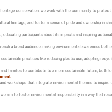
nd heritage conservation, we work with the community to protect
ultural heritage, and foster a sense of pride and ownership in sh
 educating participants about its impacts and inspiring actionab
o reach a broad audience, making environmental awareness both a
stainable practices like reducing plastic use, adopting recycli
s and families to contribute to a more sustainable future, both loc
inment
and workshops that integrate environmental themes to inspire 
 we aim to foster environmental responsibility in a way that res