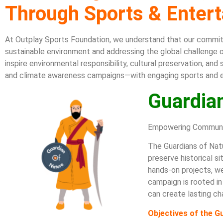
Through Sports & Enter
At Outplay Sports Foundation, we understand that our comm
i
sustainable environment and addressing the global challenge o
inspire environmental responsibility, cultural preservation, an
and climate awareness campaigns—with engaging sports and 
Guardia
Empowering Communit
The Guardians of Natu
preserve historical s
hands-on projects, we
campaign is rooted in
can create lasting ch
Objectives of the 