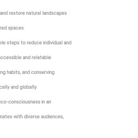
 and restore natural landscapes
ared spaces.
le steps to reduce individual and
ccessible and relatable.
ng habits, and conserving
ally and globally.
eco-consciousness in an
onates with diverse audiences,