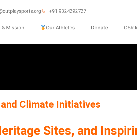
@outplaysports.org
+91 9324292727
n & Mission
Our Athletes
Donate
CSR I
and Climate Initiatives
eritage Sites, and Inspi