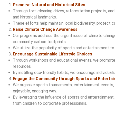
Preserve Natural and Historical Sites
Through fort-cleaning drives, reforestation projects, a
and historical landmarks.
These efforts help maintain local biodiversity, protect c
Raise Climate Change Awareness
Our programs address the urgent issue of climate change,
community carbon footprints.
We utilize the popularity of sports and entertainment t
Encourage Sustainable Lifestyle Choices
Through workshops and educational events, we promote su
resources.
By instilling eco-friendly habits, we encourage individual
Engage the Community through Sports and Enterta
We organize sports tournaments, entertainment events, 
enjoyable, engaging way.
By leveraging the influence of sports and entertainment,
from children to corporate professionals.