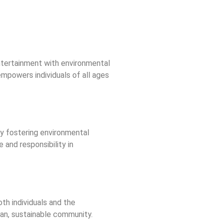
entertainment with environmental
mpowers individuals of all ages
 By fostering environmental
 and responsibility in
th individuals and the
lean, sustainable community.