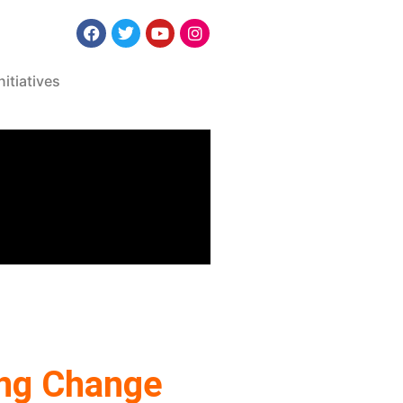
nitiatives
ring Change