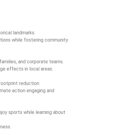
torical landmarks.
rations while fostering community
families, and corporate teams.
ge effects in local areas.
ootprint reduction.
imate action engaging and
oy sports while learning about
ness.