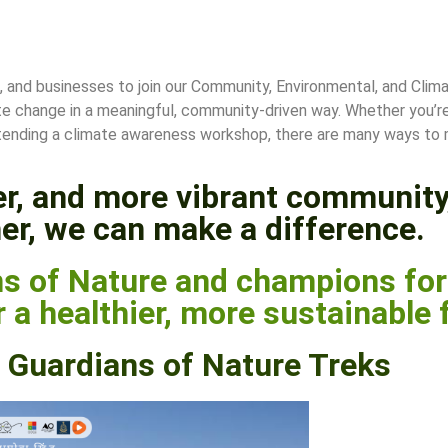
s, and businesses to join our Community, Environmental, and Clima
te change in a meaningful, community-driven way. Whether you’re 
r attending a climate awareness workshop, there are many ways to
ner, and more vibrant community
er, we can make a difference.
s of Nature and champions for 
 a healthier, more sustainable 
Guardians of Nature Treks