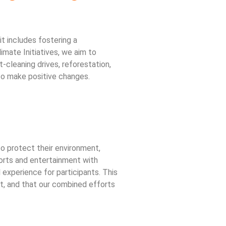
t includes fostering a
mate Initiatives, we aim to
t-cleaning drives, reforestation,
o make positive changes.
o protect their environment,
ports and entertainment with
experience for participants. This
net, and that our combined efforts